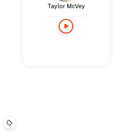
Taylor McVey