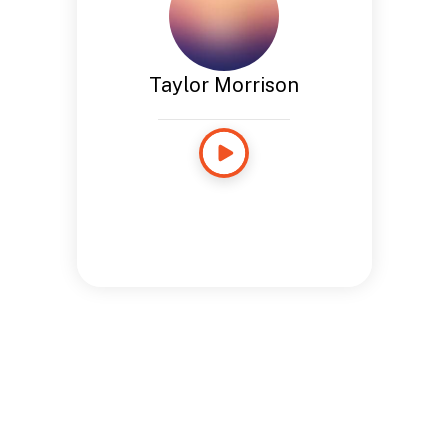
Taylor Morrison