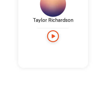
Taylor Richardson