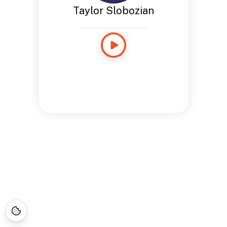
Taylor Slobozian