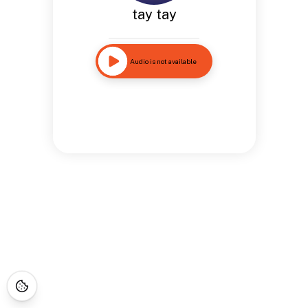
tay tay
Audio is not available