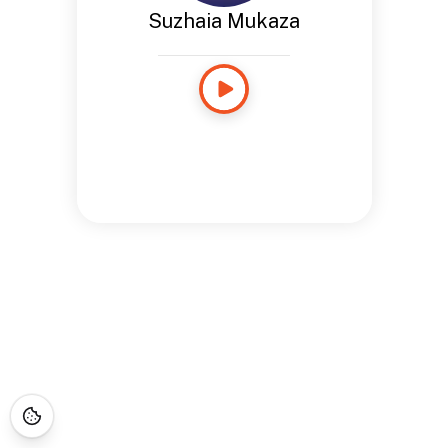
Suzhaia Mukaza