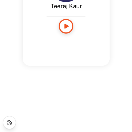
Teeraj Kaur