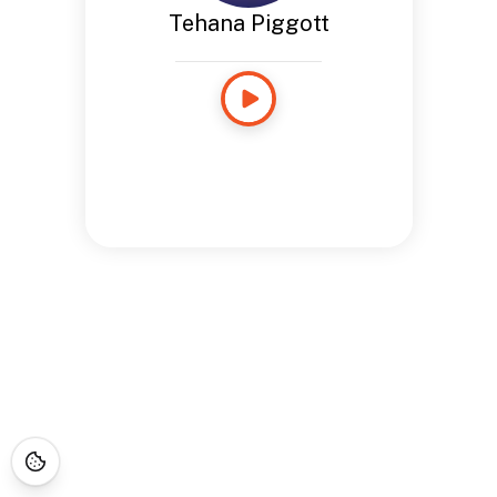
Tehana Piggott