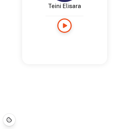
Teini Elisara