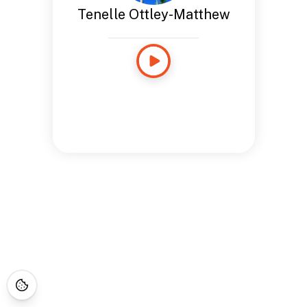
Tenelle Ottley-Matthew