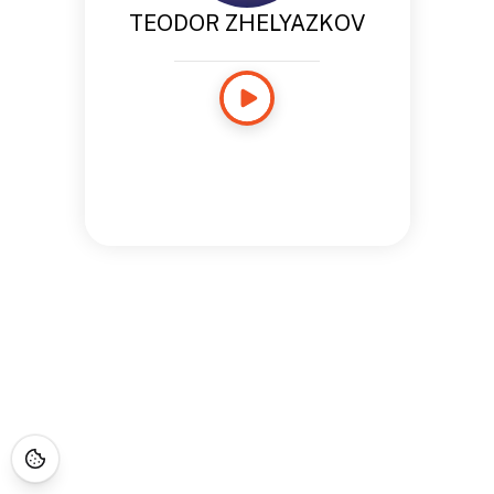
TEODOR ZHELYAZKOV