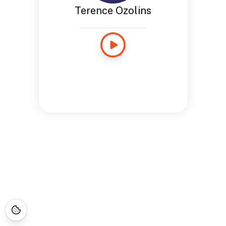
Terence Ozolins