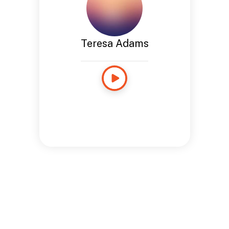
Teresa Adams