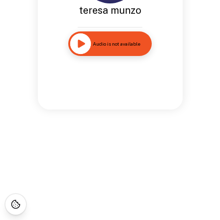
teresa munzo
Audio is not available