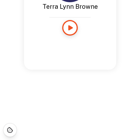
Terra Lynn Browne