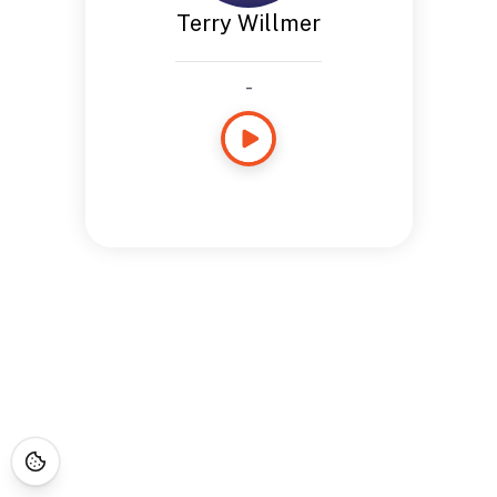
Terry Willmer
-