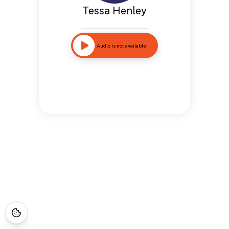
Tessa Henley
Audio is not available