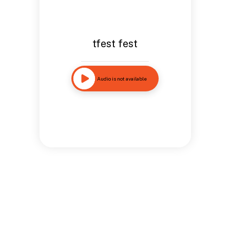
tfest fest
Audio is not available