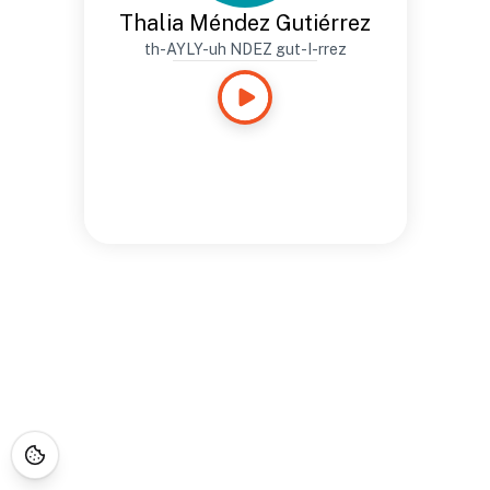
Thalia Méndez Gutiérrez
th-AYLY-uh NDEZ gut-I-rrez