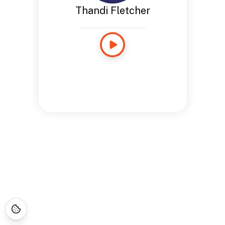
Thandi Fletcher