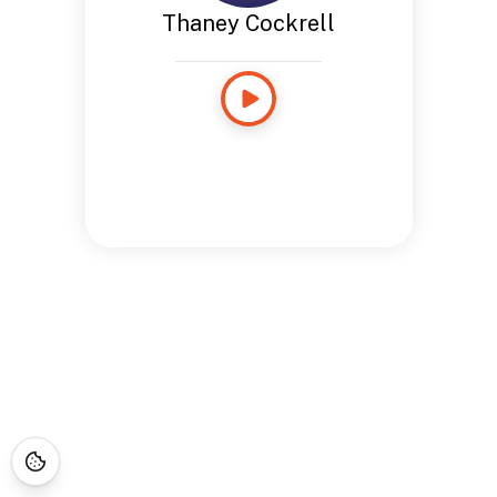
Thaney Cockrell