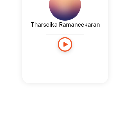
Tharscika Ramaneekaran