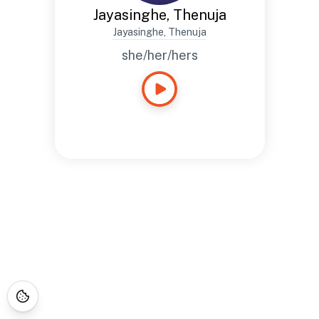
Jayasinghe, Thenuja
Jayasinghe, Thenuja
she/her/hers