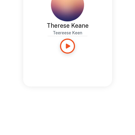
Therese Keane
Teereese Keen