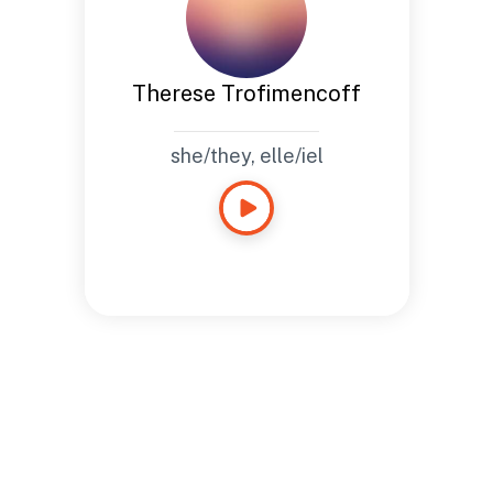
Therese Trofimencoff
she/they, elle/iel