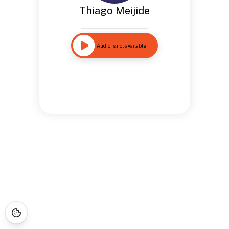
Thiago Meijide
Audio is not available