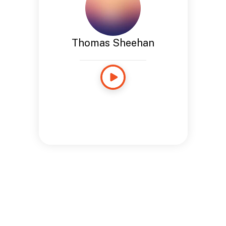
Thomas Sheehan