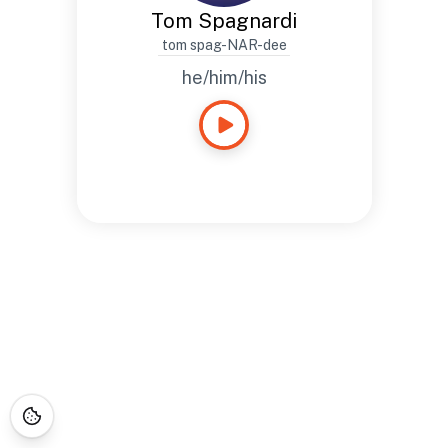
Tom Spagnardi
tom spag-NAR-dee
he/him/his