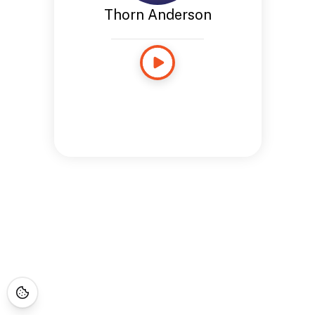
Thorn Anderson