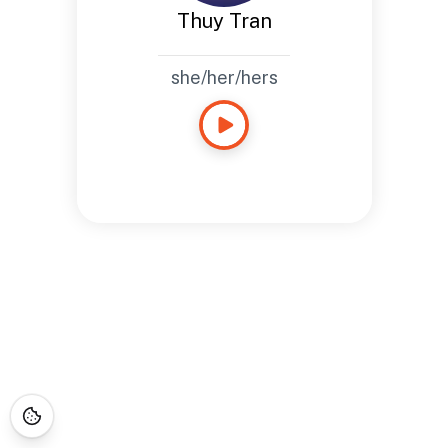
Thuy Tran
she/her/hers