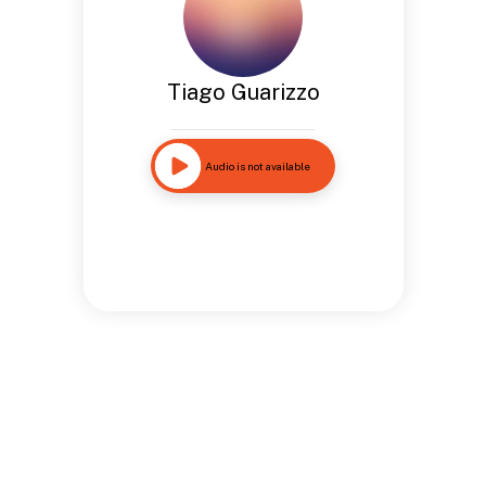
Tiago Guarizzo
Audio is not available