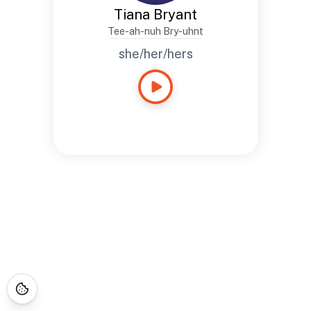
Tiana Bryant
Tee-ah-nuh Bry-uhnt
she/her/hers