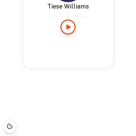
Tiese Williams