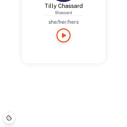
Tilly Chassard
Shassard
she/her/hers