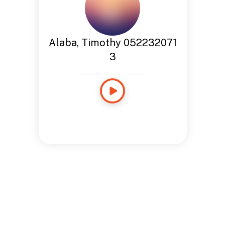
Alaba, Timothy 052232071
3