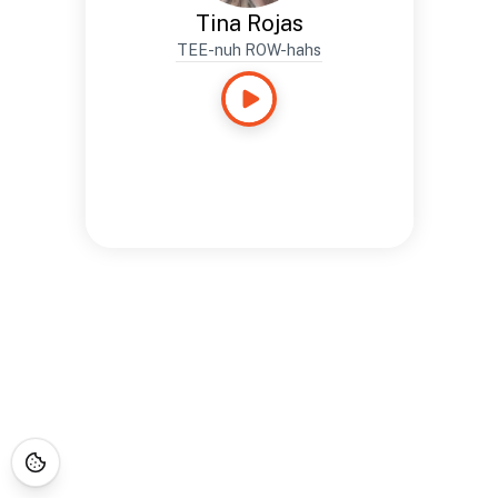
Tina Rojas
TEE-nuh ROW-hahs