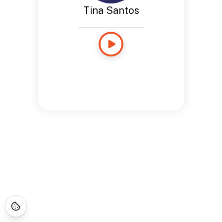
Tina Santos