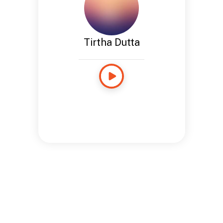
Tirtha Dutta