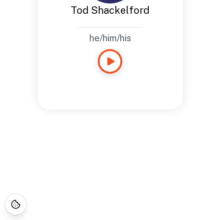
Tod Shackelford
he/him/his