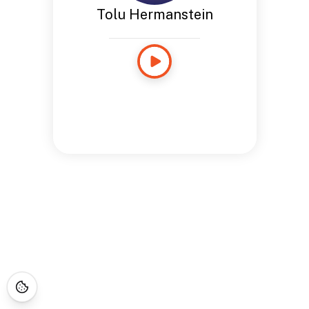
Tolu Hermanstein