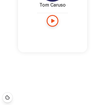
Tom Caruso