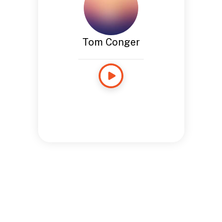
Tom Conger