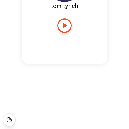
tom lynch