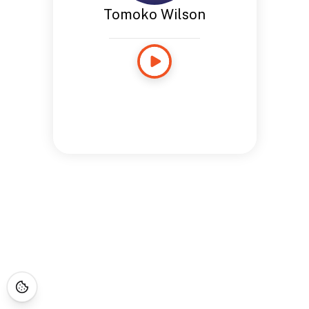
Tomoko Wilson