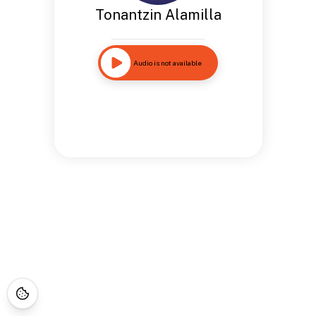
Tonantzin Alamilla
Audio is not available