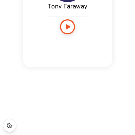
Tony Faraway