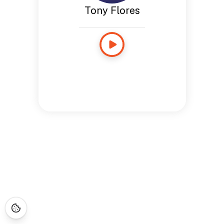
Tony Flores