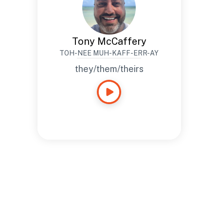
Tony McCaffery
TOH-NEE MUH-KAFF-ERR-AY
they/them/theirs