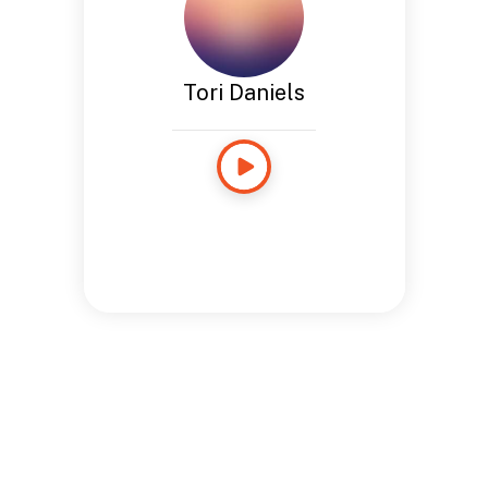
Tori Daniels