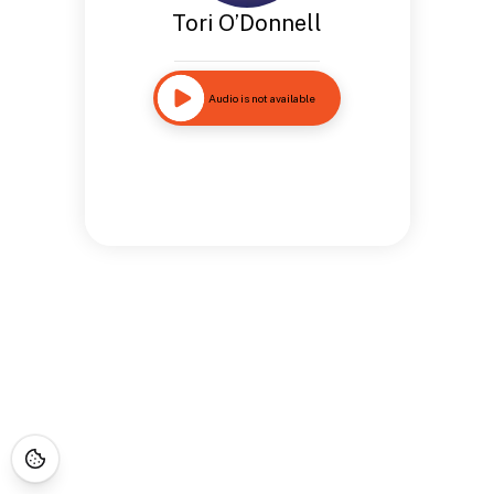
Tori O’Donnell
Audio is not available